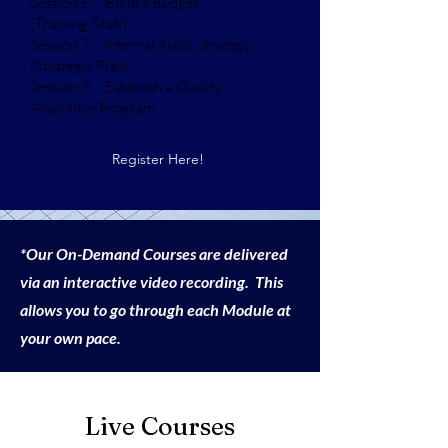
Session 6 Build a Budget
(Training/Staff)
Session 7 Internal Audit Strategy
(Strategic Plan)
Session 8 Establish a Quality
Assurance Program
Register Here!
*Our On-Demand Courses are delivered
via an interactive video recording. This
allows you to go through each Module at
your own pace.
Live Courses