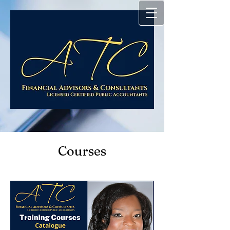
Courses