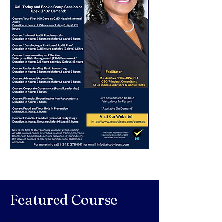
Featured Course